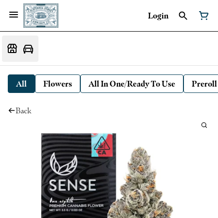
Login
All
Flowers
All In One/Ready To Use
Preroll
Back