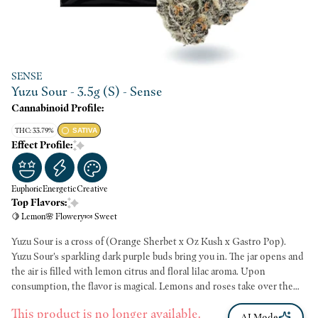
SENSE
Yuzu Sour - 3.5g (S) - Sense
Cannabinoid Profile:
THC: 33.79%
SATIVA
Effect Profile:
Euphoric
Energetic
Creative
Top Flavors:
🍋 Lemon
🌸 Flowery
🍬 Sweet
Yuzu Sour is a cross of (Orange Sherbet x Oz Kush x Gastro Pop).
Yuzu Sour's sparkling dark purple buds bring you in. The jar opens and
the air is filled with lemon citrus and floral lilac aroma. Upon
consumption, the flavor is magical. Lemons and roses take over the
palate and you feel an immediate mood boost. Yuzu Sour ignites
This product is no longer available.
energy gently, which is perfect for your creativity. A 70/30 sativa, Yuzu
AI Mode