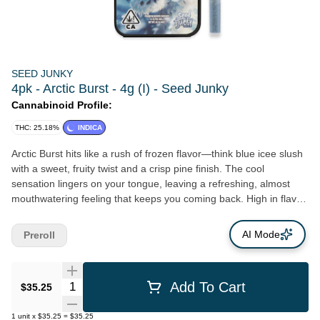
SEED JUNKY
4pk - Arctic Burst - 4g (I) - Seed Junky
Cannabinoid Profile:
THC: 25.18%
INDICA
Arctic Burst hits like a rush of frozen flavor—think blue icee slush
with a sweet, fruity twist and a crisp pine finish. The cool
sensation lingers on your tongue, leaving a refreshing, almost
mouthwatering feeling that keeps you coming back. High in flavor
and smooth on the exhale, this strain delivers a balanced,
uplifting high that keeps you calm, clear, and locked in. It’s a
AI Mode
Preroll
flavorful escape with a frosty edge.
Quantity Selector
Add To Cart
$35.25
1
unit
x
$35.25
=
$35.25