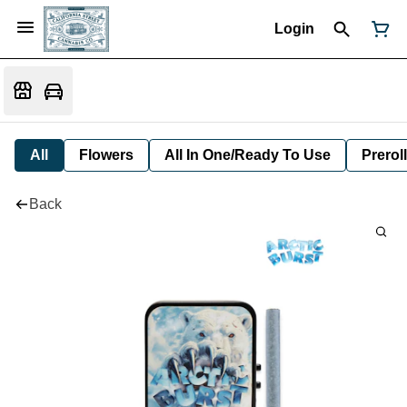
Login
All
Flowers
All In One/Ready To Use
Preroll
Back