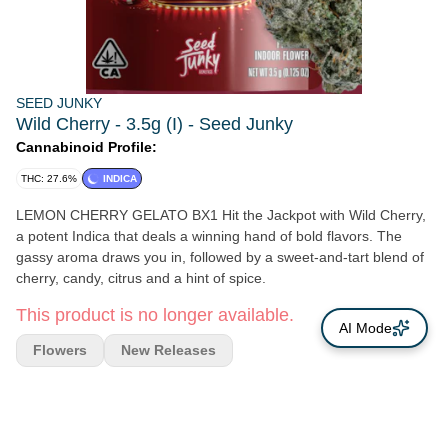
SEED JUNKY
Wild Cherry - 3.5g (I) - Seed Junky
Cannabinoid Profile:
THC: 27.6%
INDICA
LEMON CHERRY GELATO BX1 Hit the Jackpot with Wild Cherry,
a potent Indica that deals a winning hand of bold flavors. The
gassy aroma draws you in, followed by a sweet-and-tart blend of
cherry, candy, citrus and a hint of spice.
This product is no longer available.
AI Mode
Flowers
New Releases