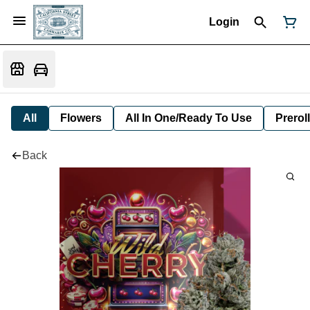
Login
All
Flowers
All In One/Ready To Use
Preroll
Back