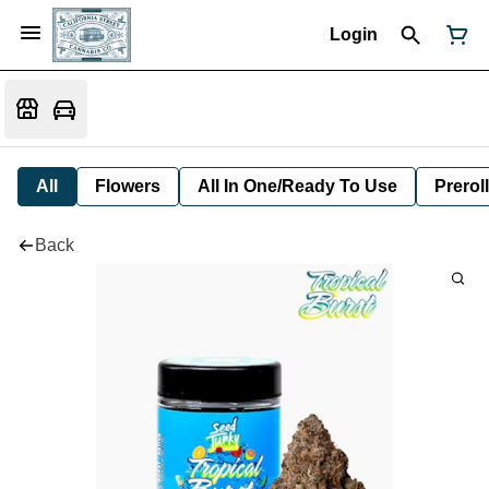
Login
All
Flowers
All In One/Ready To Use
Preroll
Back