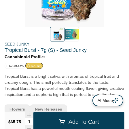
SEED JUNKY
Tropical Burst - 7g (S) - Seed Junky
Cannabinoid Profile:
THC: 30.47%
SATIVA
Tropical Burst is a bright sativa with aromas of tropical fruit and
creamy dough. The smell perfectly translates to the taste.
Tropical Burst has a powerful mouth coating flavor, giving creative
inspiration and a euphoric high that is perfect to start the day.
Lineage: (Orange Push Pop x Banana Cream Cake) x Z BX2
AI Mode
Flavors: Tropical, Creamy, Floral
Flowers
New Releases
Quantity Selector
Add To Cart
$65.75