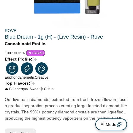
ROVE
Blue Dream - 1g (H) - (Live Resin) - Rove
Cannabinoid Profile:
THC: 91.51%
HYBRID
Effect Profile:
Euphoric
Energetic
Creative
Top Flavors:
🫐 Blueberry
🍬 Sweet
🍋 Citrus
Our live resin diamonds, extracted from fresh frozen flowers, use
a gradual separation process creating large faceted diamond-like
crystals. The 99%+ potency diamond crystals are then liquefied,
producing the highest potency vaporizers on the market. BLUE
DREAM With a tantalizing twist of berry undertones, Blue Dream
AI Mode
is like a flavor-packed adventure for your taste buds. But that's