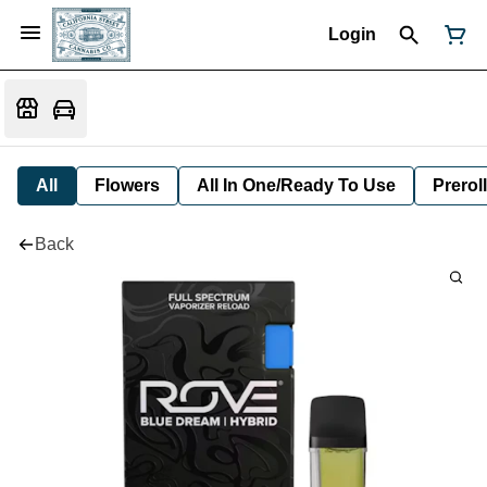
Login
All
Flowers
All In One/Ready To Use
Preroll
Back