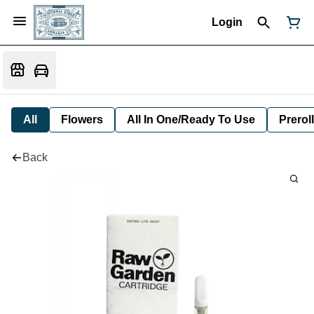
Login
All
Flowers
All In One/Ready To Use
Preroll
Back