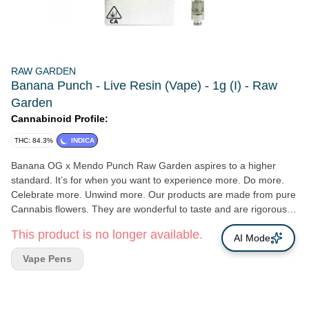
RAW GARDEN
Banana Punch - Live Resin (Vape) - 1g (I) - Raw
Garden
Cannabinoid Profile:
THC: 84.3%
INDICA
Banana OG x Mendo Punch Raw Garden aspires to a higher
standard. It’s for when you want to experience more. Do more.
Celebrate more. Unwind more. Our products are made from pure
Cannabis flowers. They are wonderful to taste and are rigorously
tested to the most exacting quality standards, which is why Raw
This product is no longer available.
Garden is the most trusted and best-selling brand in Cannabis.
AI Mode
Raw Garden Refined Live Resin™ Vapes are designed to
Vape Pens
maximize potency and functionality, providing you with the best
user experience. This is accomplished through our revolutionary
post-extraction process where we remove the remaining non-