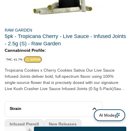
RAW GARDEN
5pk - Tropicana Cherry - Live Sauce - Infused Joints
- 2.5g (S) - Raw Garden
Cannabinoid Profile:
THC: 41.7%
SATIVA
Tropicana Cookies x Cherry Cookies Sativa Our Live Sauce
Infused Joints deliver bold, full-spectrum flavor using 100%
single-source flower that is precisely dosed with our signature
Live Kush Crasher Live Sauce Infused Joints (0.5g 5-Pack)Sauce
extract for a smooth and consistent smoke every time. Features:
-Traditional Hand-Roll Style - Engineered for an even, controlled
burn. -Live Sauce Extract - Terpene-rich oil extracted at peak
Strain
freshness. -Whole Flower - No trim. Ever. -Sealed For Freshness
AI Mode
- Airtight packaging preserving flavor, aroma, and potency. -
Infused Preroll
New Releases
Certified Quality - Clean Green Best Practices, ECCO, and