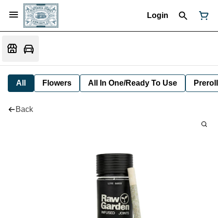
Login
All
Flowers
All In One/Ready To Use
Preroll
Back