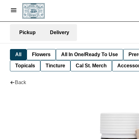
Pickup
Delivery
All
Flowers
All In One/Ready To Use
Prer
Topicals
Tincture
Cal St. Merch
Accessor
Back