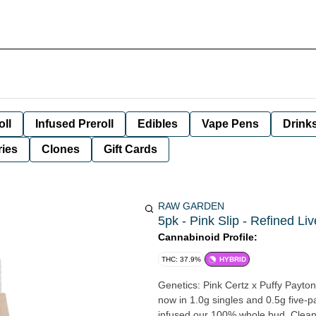
oll
Infused Preroll
Edibles
Vape Pens
Drink
ies
Clones
Gift Cards
RAW GARDEN
5pk - Pink Slip - Refined Li
Cannabinoid Profile:
THC: 37.9%
HYBRID
Genetics: Pink Certz x Puffy Payton
now in 1.0g singles and 0.5g five-
infused our 100% whole bud, Clean 