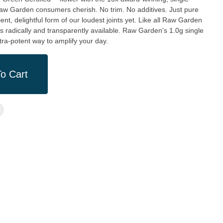
aw Garden consumers cherish. No trim. No additives. Just pure
ient, delightful form of our loudest joints yet. Like all Raw Garden
 is radically and transparently available. Raw Garden's 1.0g single
tra-potent way to amplify your day.
o Cart