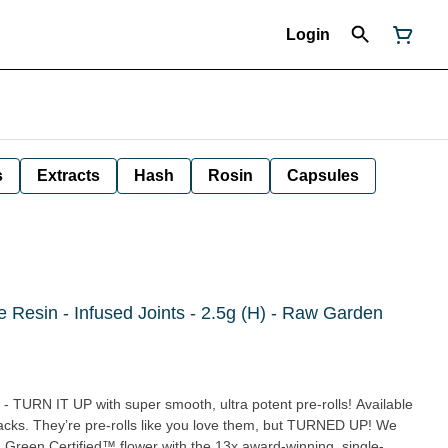
Login
s
Extracts
Hash
Rosin
Capsules
ve Resin - Infused Joints - 2.5g (H) - Raw Garden
 - TURN IT UP with super smooth, ultra potent pre-rolls! Available
packs. They’re pre-rolls like you love them, but TURNED UP! We
Green Certified™ flower with the 13x award-winning, single-