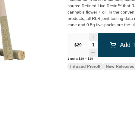
source Refined Live Resin™ that R
cannabis flower + oil, in the conven
products, all RLR joint testing data
cone and 0.5g five-packs are the ul
Quantity Selector
Add T
$29
1
unit
x
$29
=
$29
Infused Preroll
New Releases