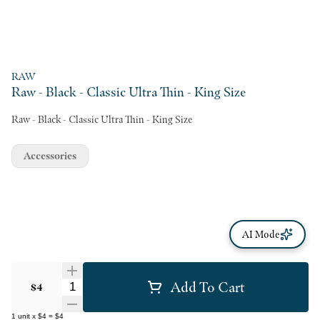
RAW
Raw - Black - Classic Ultra Thin - King Size
Raw - Black - Classic Ultra Thin - King Size
Accessories
AI Mode
Add To Cart
Quantity Selector
$4
1
unit
x
$4
=
$4