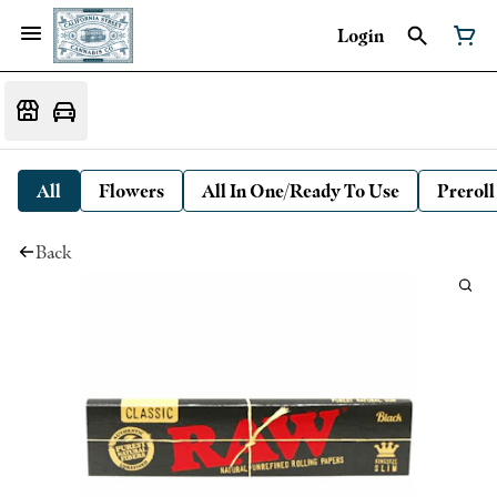
Login
All
Flowers
All In One/Ready To Use
Preroll
Back