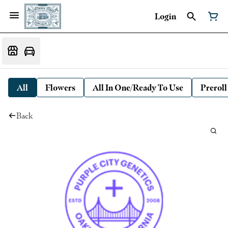
Login
All
Flowers
All In One/Ready To Use
Preroll
Back