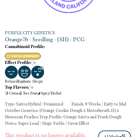
PURPLE CITY GENETICS
Orange76 - Seedling - (SH) - PCG
Cannabinoid Profile:
SATIVA DOMINANT
Effect Profile:
Relaxed
Euphoric
Sleepy
Top Flavors:
🍋 Citrus
🍏 Tree Fruit
🌶 Spicy/Herbal
Type: Sativa Hybrid / Feminized Finish: 9 Weeks / Early to Mid
October Genetics: (Orange Cookie Dough x Motorbreath 15) x
Moroccan Peaches Terp Profile: Orange Sativa and Peach Dough
Notes: Super Loud / Huge Yields / Great Effect
This product is no longer available.
AI Mode