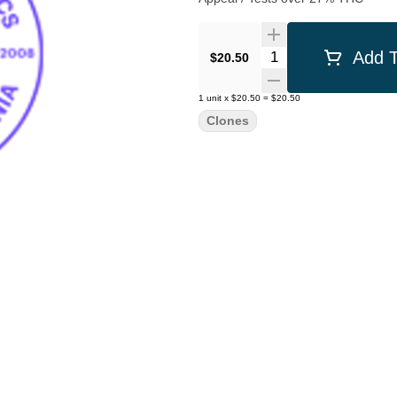
Quantity Selector
Add T
$20.50
1
unit
x
$20.50
=
$20.50
Clones