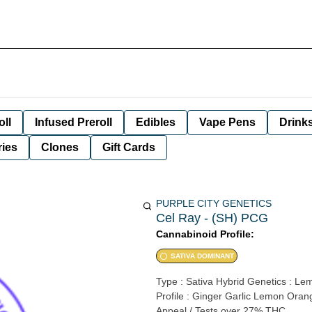
oll
Infused Preroll
Edibles
Vape Pens
Drink
ies
Clones
Gift Cards
PURPLE CITY GENETICS
Cel Ray - (SH) PCG
Cannabinoid Profile:
SATIVA DOMINANT
Type : Sativa Hybrid Genetics : Le
Profile : Ginger Garlic Lemon Ora
Appeal / Tests over 27% THC