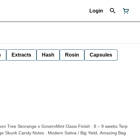
Login
s
Extracts
Hash
Rosin
Capsules
mon Tree Skorange x GovernMint Oasis Finish : 8 – 9 weeks Terp
nge Skunk Candy Notes : Modern Sativa / Big Yield, Amazing Bag