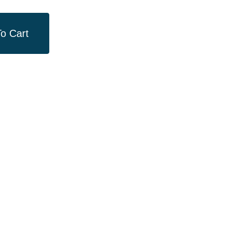
o Cart