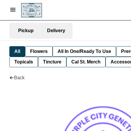
Pickup
Delivery
All
Flowers
All In One/Ready To Use
Prer
Topicals
Tincture
Cal St. Merch
Accessor
Back