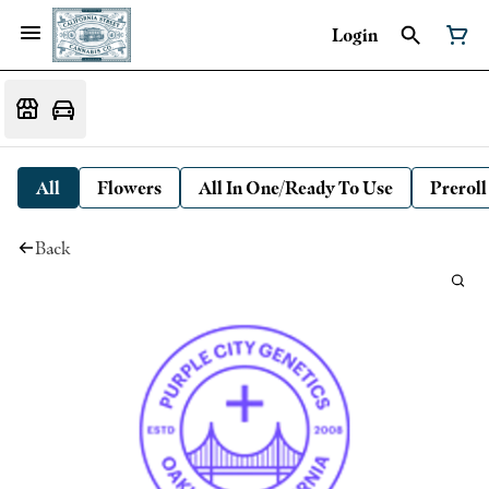
Login
All
Flowers
All In One/Ready To Use
Preroll
Back