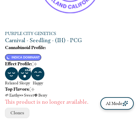
PURPLE CITY GENETICS
Carnival - Seedling - (IH) - PCG
Cannabinoid Profile:
INDICA DOMINANT
Effect Profile:
Relaxed
Sleepy
Happy
Top Flavors:
🌱 Earthy
🍬 Sweet
🍓 Berry
This product is no longer available.
AI Mode
Clones