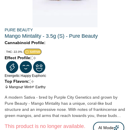
PURE BEAUTY
Mango Mintality - 3.5g (S) - Pure Beauty
Cannabinoid Profile:
THC: 22.0%
SATIVA
Effect Profile:
Energetic
Happy
Euphoric
Top Flavors:
🥭 Mango
🌿 Mint
🌱 Earthy
A modern Sativa - bred by Purple City Genetics and grown by
Pure Beauty - Mango Mintality has a unique, coral-like bud
structure and an impressive nose. With notes of frankincense and
green mangos, and arms that reach towards you, these buds
covered in trichomes can draw anyone in. What do mangos
This product is no longer available.
dream about? Strain Type: Sativa Lineage: Mango Haze x Gush
AI Mode