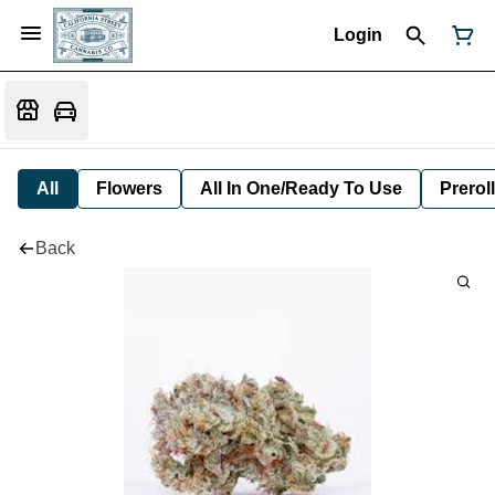
Login
All
Flowers
All In One/Ready To Use
Preroll
Back