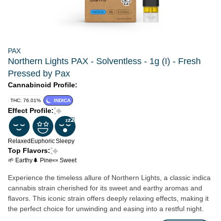
PAX
Northern Lights PAX - Solventless - 1g (I) - Fresh
Pressed by Pax
Cannabinoid Profile:
THC: 76.01%
INDICA
Effect Profile:
Relaxed
Euphoric
Sleepy
Top Flavors:
🌱 Earthy
🌲 Pine
🍬 Sweet
Experience the timeless allure of Northern Lights, a classic indica
cannabis strain cherished for its sweet and earthy aromas and
flavors. This iconic strain offers deeply relaxing effects, making it
the perfect choice for unwinding and easing into a restful night.