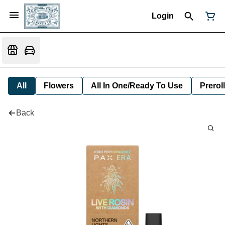
Login
All
Flowers
All In One/Ready To Use
Preroll
Back