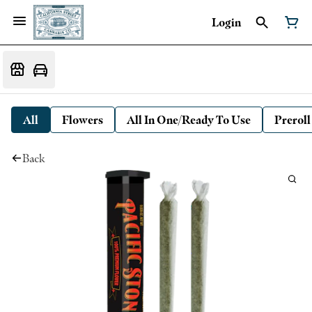
Login
All
Flowers
All In One/Ready To Use
Preroll
Back