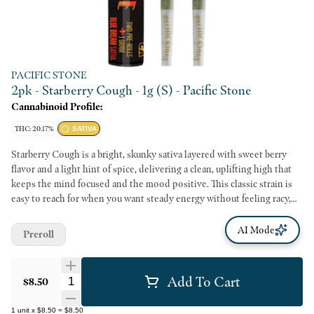
PACIFIC STONE
2pk - Starberry Cough - 1g (S) - Pacific Stone
Cannabinoid Profile:
THC: 20.17%
SATIVA
Starberry Cough is a bright, skunky sativa layered with sweet berry
flavor and a light hint of spice, delivering a clean, uplifting high that
keeps the mind focused and the mood positive. This classic strain is
easy to reach for when you want steady energy without feeling racy,
making it a strong option for productivity, creativity, or a daytime
reset. The experience stays discreet and convenient without losing
AI Mode
Preroll
character, using 100 percent California greenhouse-grown premium
flower cultivated in clean, sustainable environments.
Add To Cart
Quantity Selector
$8.50
1
unit
x
$8.50
=
$8.50