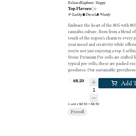
Relaxed
Euphoric
Happy
Top Flavors:
🌱 Earthy
⛽ Diesel
🪵 Woody
Embrace the heart of the 805 with 805 
cannabis culture. Born from a blend of
touch of the region’s charm to every p
your mood and creativity while offeri
you're not just enjoying a top-5 selling s
Stone Premium Pre-rolls are crafted f
typical pre-rolls, these are packed 
goodness. Our sustainable greenhouses
full flavor and potency that only farm
$8.50
Add T
friends or enjoying a solo session, t
variety of strains to suit any mood, a
Quantity Selector
1
unit
x
$8.50
=
$8.50
Preroll