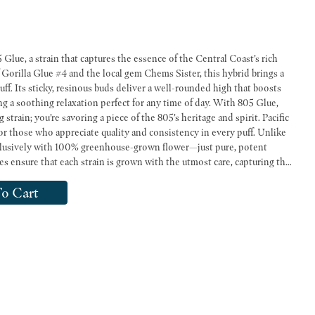
Glue, a strain that captures the essence of the Central Coast’s rich
 Gorilla Glue #4 and the local gem Chems Sister, this hybrid brings a
uff. Its sticky, resinous buds deliver a well-rounded high that boosts
ng a soothing relaxation perfect for any time of day. With 805 Glue,
train; you’re savoring a piece of the 805’s heritage and spirit. Pacific
or those who appreciate quality and consistency in every puff. Unlike
exclusively with 100% greenhouse-grown flower—just pure, potent
 ensure that each strain is grown with the utmost care, capturing the
-direct California cannabis can offer. Whether you’re sparking up with
o Cart
hese pre-rolls deliver a smooth and satisfying smoke every time. With a
nd an affordable price that doesn’t compromise on quality, Pacific Stone
Pre-rolls are your go-to choice for a truly premium experience. Flavors Earthy Diesel Woody