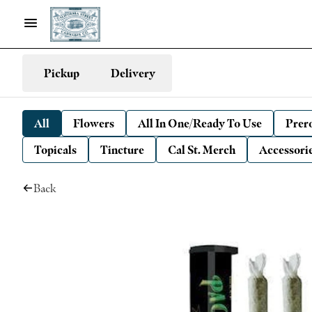
Pickup
Delivery
All
Flowers
All In One/Ready To Use
Prero
Topicals
Tincture
Cal St. Merch
Accessori
Back