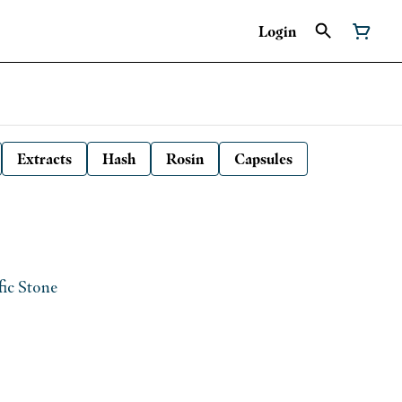
Login
Extracts
Hash
Rosin
Capsules
fic Stone