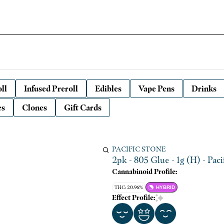
ll
Infused Preroll
Edibles
Vape Pens
Drinks
es
Clones
Gift Cards
PACIFIC STONE
2pk - 805 Glue - 1g (H) - Paci
Cannabinoid Profile:
THC: 20.96%
HYBRID
Effect Profile: