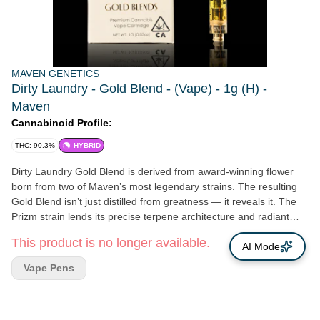
MAVEN GENETICS
Dirty Laundry - Gold Blend - (Vape) - 1g (H) -
Maven
Cannabinoid Profile:
THC: 90.3%
HYBRID
Dirty Laundry Gold Blend is derived from award-winning flower
born from two of Maven’s most legendary strains. The resulting
Gold Blend isn’t just distilled from greatness — it reveals it. The
Prizm strain lends its precise terpene architecture and radiant
resin production, while FKAFL brings density, depth, and
This product is no longer available.
unmistakable aromatic intensity. Dirty Laundry’s buds arrive
AI Mode
sculpted and substantial, glazed in luminous frost. When they are
Vape Pens
broken apart, the aroma opens sharp. Citrus peel moves over
gas and sweet funk, before widening into pine resin and bright
tang with a restrained floral lift - and the vapor reflects the