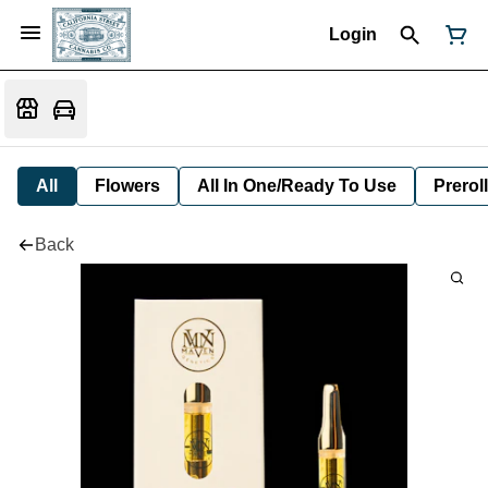
Login
All
Flowers
All In One/Ready To Use
Preroll
Back