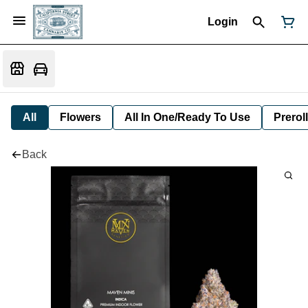
Login
All
Flowers
All In One/Ready To Use
Preroll
Back