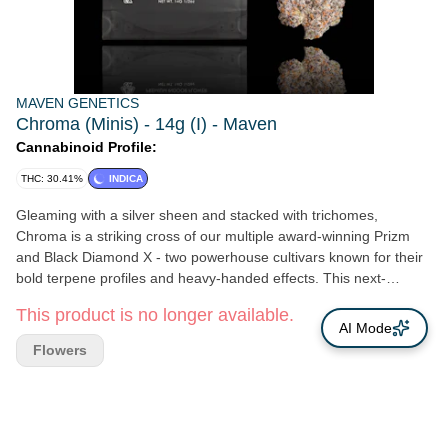
MAVEN GENETICS
Chroma (Minis) - 14g (I) - Maven
Cannabinoid Profile:
THC: 30.41%
INDICA
Gleaming with a silver sheen and stacked with trichomes,
Chroma is a striking cross of our multiple award-winning Prizm
and Black Diamond X - two powerhouse cultivars known for their
bold terpene profiles and heavy-handed effects. This next-
generation phenotype reflects its name with radiant bag appeal
This product is no longer available.
and a bold aromatic spectrum that opens with citrus rind and
AI Mode
sharp pine, then deepens into notes of dark stone fruit, floral
Flowers
musk, and clean fuel. On the inhale, Chroma delivers a smooth,
layered smoke -bright and biting up front, with a velvety finish that
lingers on the palate. The high is equally dynamic: body-melting
and mind-soothing, yet clear enough to invite quiet introspection
or creative focus. A true connoisseur's cultivar, Chroma is not just