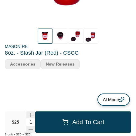
MASON-RE
8oz. - Stash Jar (Red) - CSCC
Accessories
New Releases
AI Mode
Quantity Selector
Add To Cart
$25
1
unit
x
$25
=
$25