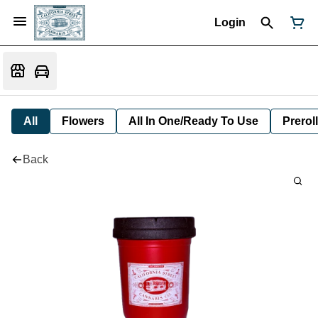
Login
All
Flowers
All In One/Ready To Use
Preroll
Back