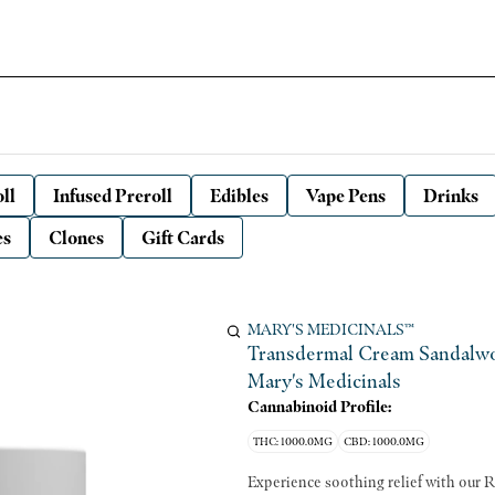
ll
Infused Preroll
Edibles
Vape Pens
Drinks
es
Clones
Gift Cards
MARY'S MEDICINALS™
Transdermal Cream Sandalwo
Mary's Medicinals
Cannabinoid Profile:
THC: 1000.0MG
CBD: 1000.0MG
Experience soothing relief with our R