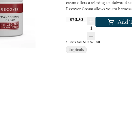
cream offers a relaxing sandalwood sc
Recover Cream allows you to harness 
$70.50
Add T
Quantity Selector
1
unit
x
$70.50
=
$70.50
Topicals