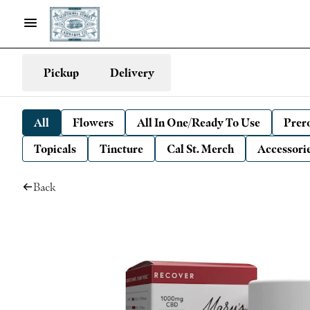
Pickup
Delivery
All
Flowers
All In One/Ready To Use
Prero
Topicals
Tincture
Cal St. Merch
Accessori
Back