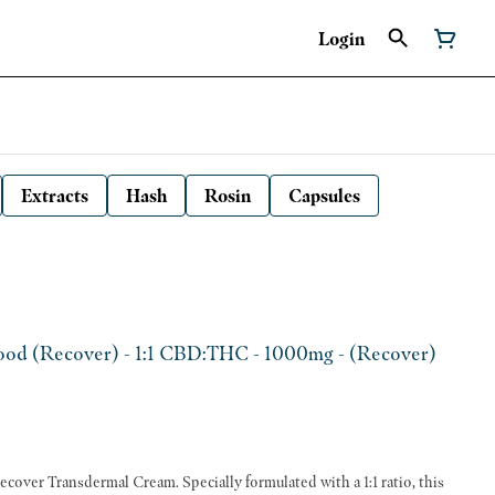
Login
Extracts
Hash
Rosin
Capsules
od (Recover) - 1:1 CBD:THC - 1000mg - (Recover)
ecover Transdermal Cream. Specially formulated with a 1:1 ratio, this