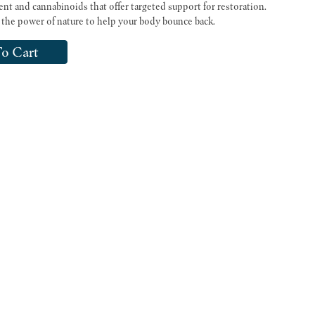
ent and cannabinoids that offer targeted support for restoration.
the power of nature to help your body bounce back.
o Cart