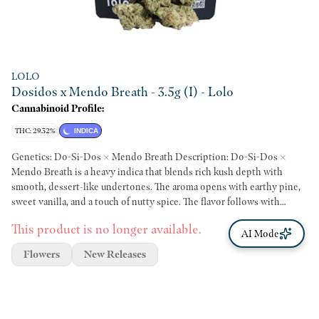
LOLO
Dosidos x Mendo Breath - 3.5g (I) - Lolo
Cannabinoid Profile:
THC: 29.32%
INDICA
Genetics: Do-Si-Dos × Mendo Breath Description: Do-Si-Dos ×
Mendo Breath is a heavy indica that blends rich kush depth with
smooth, dessert-like undertones. The aroma opens with earthy pine,
sweet vanilla, and a touch of nutty spice. The flavor follows with
creamy vanilla, herbal earth, and a subtle peppery finish that lingers
This product is no longer available.
on the palate. Effects: Effects typically begin with a calming mental
AI Mode
unwind, followed by deep body relaxation and a slow, tranquil mood.
Flowers
New Releases
The experience settles into a full-bodied ease that makes it well suited
for evening use and unwinding at the end of the day.