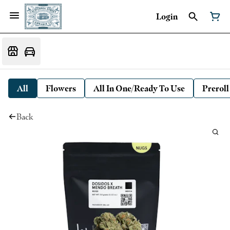
Login
All
Flowers
All In One/Ready To Use
Preroll
Back