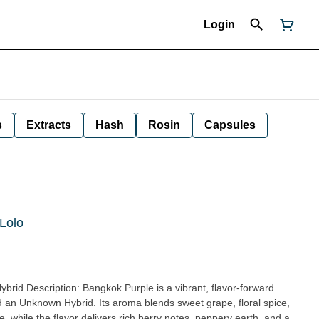
Login
s
Extracts
Hash
Rosin
Capsules
 Lolo
flavor-forward
d an Unknown Hybrid. Its aroma blends sweet grape, floral spice,
e, while the flavor delivers rich berry notes, peppery earth, and a