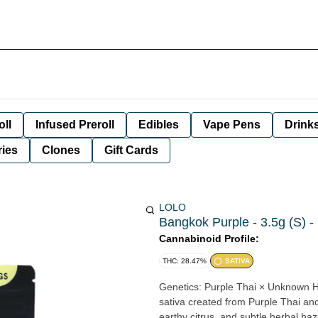
oll
Infused Preroll
Edibles
Vape Pens
Drink
ies
Clones
Gift Cards
LOLO
Bangkok Purple - 3.5g (S) -
Cannabinoid Profile:
THC: 28.47%
SATIVA
Genetics: Purple Thai × Unknown Hybrid Description: Bangkok Purple is a vibrant, 
sativa created from Purple Thai an
earthy citrus, and subtle herbal haz