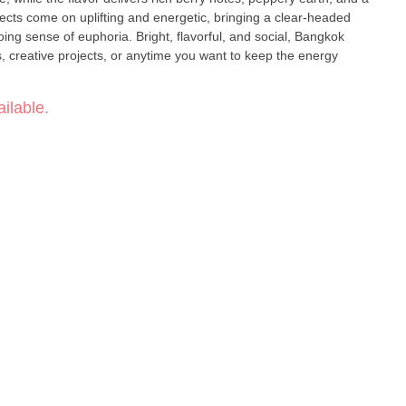
ing sense of euphoria. Bright, flavorful, and social, Bangkok
s, creative projects, or anytime you want to keep the energy
ilable.