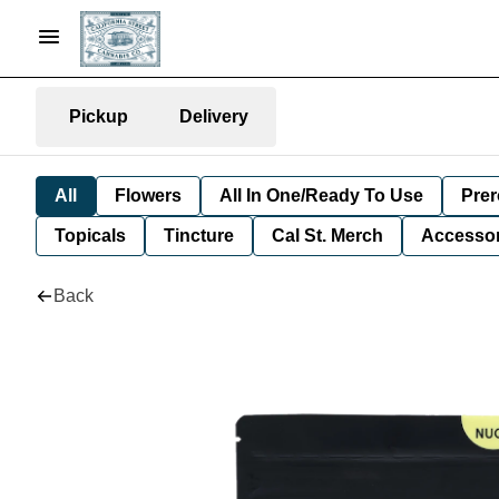
Pickup
Delivery
All
Flowers
All In One/Ready To Use
Prer
Topicals
Tincture
Cal St. Merch
Accessor
Back