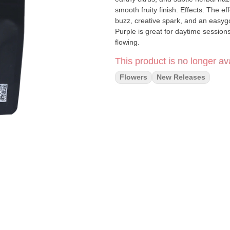
smooth fruity finish. Effects: The effects come on uplifting and energetic, bringing a clear-headed
buzz, creative spark, and an easygo
Purple is great for daytime session
flowing.
This product is no longer ava
Flowers
New Releases