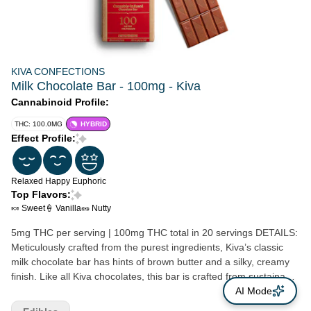
KIVA CONFECTIONS
Milk Chocolate Bar - 100mg - Kiva
Cannabinoid Profile:
THC: 100.0MG
HYBRID
Effect Profile:
Relaxed
Happy
Euphoric
Top Flavors:
🍬 Sweet
🍦 Vanilla
🥜 Nutty
5mg THC per serving | 100mg THC total in 20 servings DETAILS:
Meticulously crafted from the purest ingredients, Kiva’s classic
milk chocolate bar has hints of brown butter and a silky, creamy
finish. Like all Kiva chocolates, this bar is crafted from sustainably
sourced, premium cacao infused with handmade, cold water
AI Mode
hash. Ideal for those with a love for chocolate and a refined