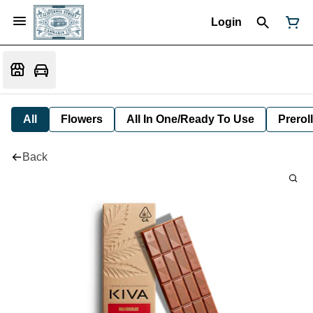
Login
All
Flowers
All In One/Ready To Use
Preroll
Back