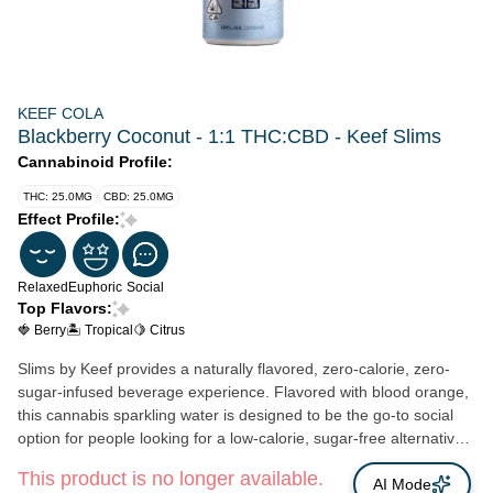
KEEF COLA
Blackberry Coconut - 1:1 THC:CBD - Keef Slims
Cannabinoid Profile:
THC: 25.0MG
CBD: 25.0MG
Effect Profile:
Relaxed
Euphoric
Social
Top Flavors:
🍓 Berry
🏝️ Tropical
🍋 Citrus
Slims by Keef provides a naturally flavored, zero-calorie, zero-
sugar-infused beverage experience. Flavored with blood orange,
this cannabis sparkling water is designed to be the go-to social
option for people looking for a low-calorie, sugar-free alternative
to alcoholic beverages and sugary cannabis-infused edibles. It
This product is no longer available.
contains a total of 25mg THC and 25mg CBD and is only
AI Mode