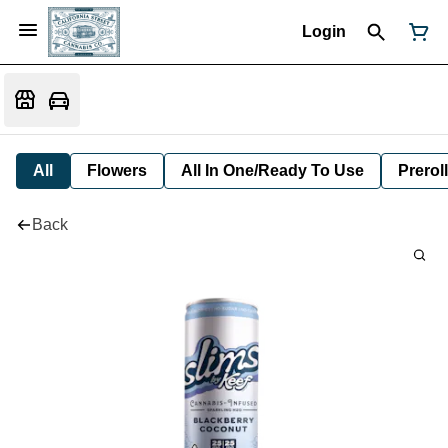
Login
All
Flowers
All In One/Ready To Use
Preroll
Back