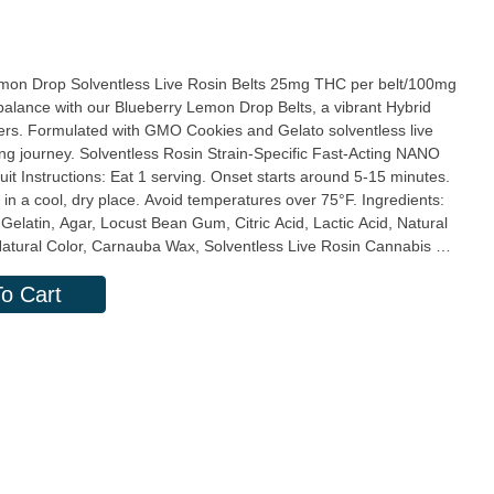
entless Live Rosin Belts 25mg THC per belt/100mg
ers. Formulated with GMO Cookies and Gelato solventless live
pecific Fast-Acting NANO
a cool, dry place. Avoid temperatures over 75°F. Ingredients:
elatin, Agar, Locust Bean Gum, Citric Acid, Lactic Acid, Natural
Natural Color, Carnauba Wax, Solventless Live Rosin Cannabis Oil,
erving:
o Cart
g, Total Carb. 2g, Total Sugars 2g (incl. 2g Added Sugars)