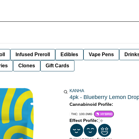
oll
Infused Preroll
Edibles
Vape Pens
Drink
ies
Clones
Gift Cards
KANHA
4pk - Blueberry Lemon Drop
Cannabinoid Profile:
THC: 100.0MG
HYBRID
Effect Profile: