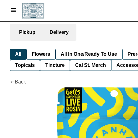
Pickup
Delivery
All
Flowers
All In One/Ready To Use
Prer
Topicals
Tincture
Cal St. Merch
Accessor
Back