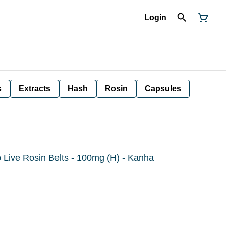
Login
s
Extracts
Hash
Rosin
Capsules
 Live Rosin Belts - 100mg (H) - Kanha