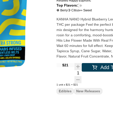
Relaxed
Happy
Euphoric
Top Flavors:
🍓 Berry
🍋 Citrus
🍬 Sweet
KANHA NANO Hybrid Blueberry Lemon Drop Solv
THC per package Feel the perfect balance with our Blueberry Lemon Drop Belts, a vibrant Hybrid
mix designed for the harmony hunt
rosin for a comforting, mood-boosting journey. Solventless Rosin Strain-S
Hits Like Flower Made With Real Fruit Instructions: Eat 1 serving. Onset starts around 5-15 minutes.
Wait 60 minutes for full effect. Keep in 
Tapioca Syrup, Cane Sugar, Water, G
Flavor, Natural Fruit Concentrate, 
Malic Acid, VESIsorb Nanotechnology Servings: 20, Serving Size (2.5g), Amount per s
$21
Add T
Calories 7, Total Fat 0g, Sodium 0m
Quantity Selector
1
unit
x
$21
=
$21
Edibles
New Releases