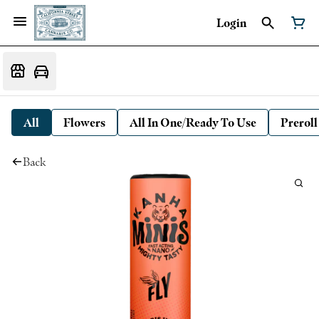
Login
All
Flowers
All In One/Ready To Use
Preroll
Back