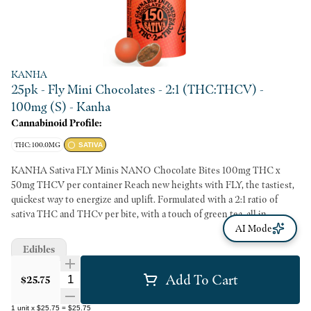
KANHA
25pk - Fly Mini Chocolates - 2:1 (THC:THCV) -
100mg (S) - Kanha
Cannabinoid Profile:
THC: 100.0MG
SATIVA
KANHA Sativa FLY Minis NANO Chocolate Bites 100mg THC x
50mg THCV per container Reach new heights with FLY, the tastiest,
quickest way to energize and uplift. Formulated with a 2:1 ratio of
sativa THC and THCv per bite, with a touch of green tea, all in
deliciously smooth, shareable, candy-coated Belgian chocolate. Share
AI Mode
it or don't - we won't judge. Candy-Shell Chocolates Minor
Edibles
Cannabinoids Fast-Acting NANO Portable & Shareable Melt-Free
Instructions: Eat 1 serving. Onset starts around 5-15 minutes. Wait 60
Add To Cart
Quantity Selector
$25.75
minutes for full effect. Keep in a cool, dry place. Avoid temperatures
over 75°F. Ingredients: Belgian chocolate, granulated sugar, water,
1
unit
x
$25.75
=
$25.75