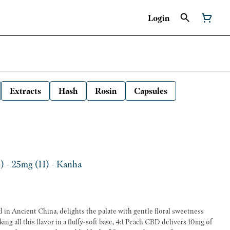
Login
Extracts
Hash
Rosin
Capsules
) - 25mg (H) - Kanha
ed in Ancient China, delights the palate with gentle floral sweetness
ng all this flavor in a fluffy-soft base, 4:1 Peach CBD delivers 10mg of