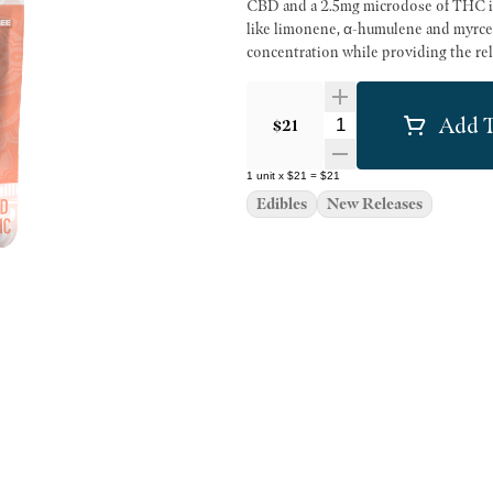
CBD and a 2.5mg microdose of THC in
like limonene, α-humulene and myrce
concentration while providing the re
Add T
Quantity Selector
$21
1
unit
x
$21
=
$21
Edibles
New Releases