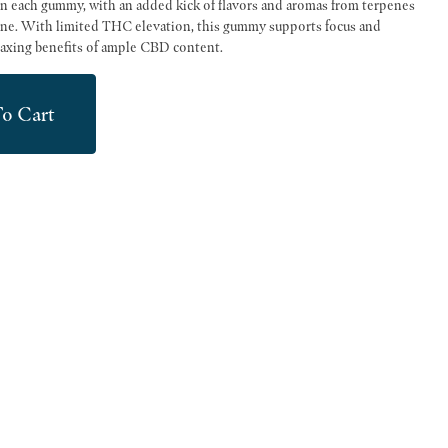
 each gummy, with an added kick of flavors and aromas from terpenes
ne. With limited THC elevation, this gummy supports focus and
laxing benefits of ample CBD content.
o Cart