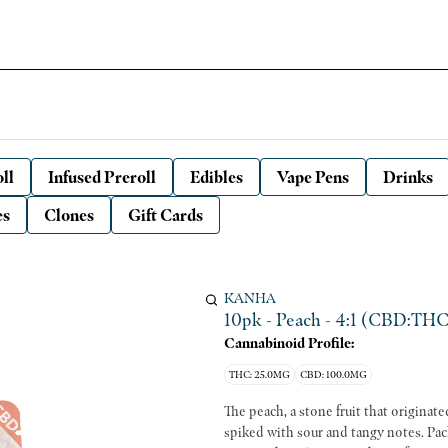
ll
Infused Preroll
Edibles
Vape Pens
Drinks
es
Clones
Gift Cards
KANHA
10pk - Peach - 4:1 (CBD:THC
Cannabinoid Profile:
THC: 25.0MG
CBD: 100.0MG
The peach, a stone fruit that originat
spiked with sour and tangy notes. Packi