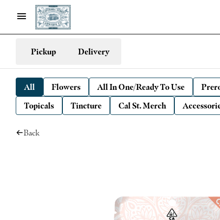
Pickup
Delivery
All
Flowers
All In One/Ready To Use
Prero
Topicals
Tincture
Cal St. Merch
Accessori
Back