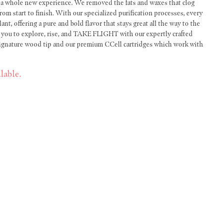
r a whole new experience. We removed the fats and waxes that clog
om start to finish. With our specialized purification processes, every
lant, offering a pure and bold flavor that stays great all the way to the
es you to explore, rise, and TAKE FLIGHT with our expertly crafted
signature wood tip and our premium CCell cartridges which work with
lable.