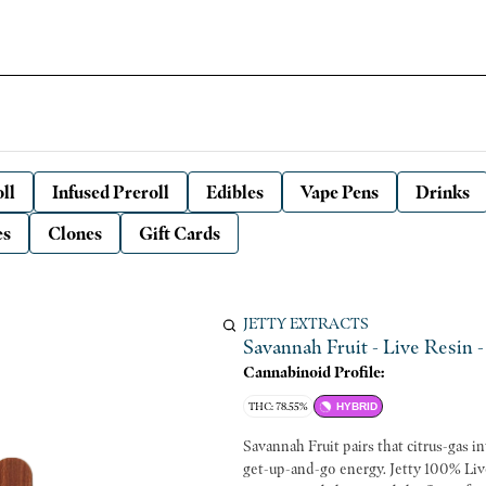
ll
Infused Preroll
Edibles
Vape Pens
Drinks
es
Clones
Gift Cards
JETTY EXTRACTS
Savannah Fruit - Live Resin - 
Cannabinoid Profile:
THC: 78.55%
HYBRID
Savannah Fruit pairs that citrus-gas i
get-up-and-go energy. Jetty 100% Liv