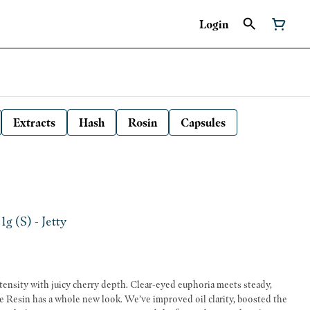
Login
Extracts
Hash
Rosin
Capsules
1g (S) - Jetty
ntensity with juicy cherry depth. Clear-eyed euphoria meets steady,
e Resin has a whole new look. We’ve improved oil clarity, boosted the