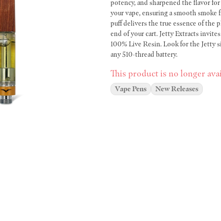
potency, and sharpened the flavor fo
your vape, ensuring a smooth smoke fr
puff delivers the true essence of the p
end of your cart. Jetty Extracts invit
100% Live Resin. Look for the Jetty 
any 510-thread battery.
This product is no longer avai
Vape Pens
New Releases