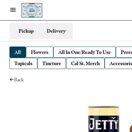
Pickup
Delivery
All
Flowers
All In One/Ready To Use
Prero
Topicals
Tincture
Cal St. Merch
Accessori
Back