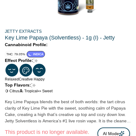
JETTY EXTRACTS
Key Lime Papaya (Solventless) - 1g (I) - Jetty
Cannabinoid Profile:
THC: 79.05%
INDICA
Effect Profile:
Relaxed
Creative
Happy
Top Flavors:
🍋 Citrus
🏝️ Tropical
🍬 Sweet
Key Lime Papaya blends the best of both worlds: the tart citrus
clarity of Key Lime Pie with the sweet, soothing calm of Papaya
Cake, creating a high that’s creative up top and cozy down low.
Jetty Solventless is America's #1 live rosin vape. It is the cleanest
oil available, made from OCal certified bud and extracted using
This product is no longer available.
only ice and water. Our unique filtration process removes excess
AI Mode