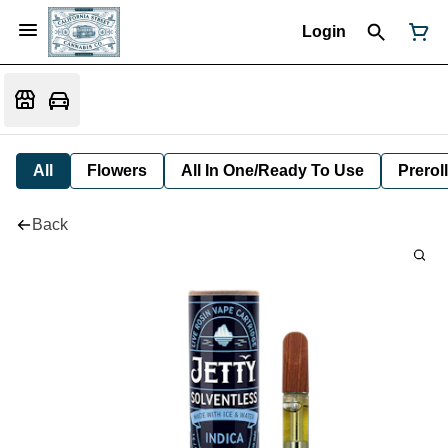
Login
All
Flowers
All In One/Ready To Use
Preroll
Back