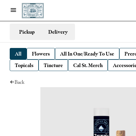
Pickup
Delivery
All
Flowers
All In One/Ready To Use
Prero
Topicals
Tincture
Cal St. Merch
Accessori
Back