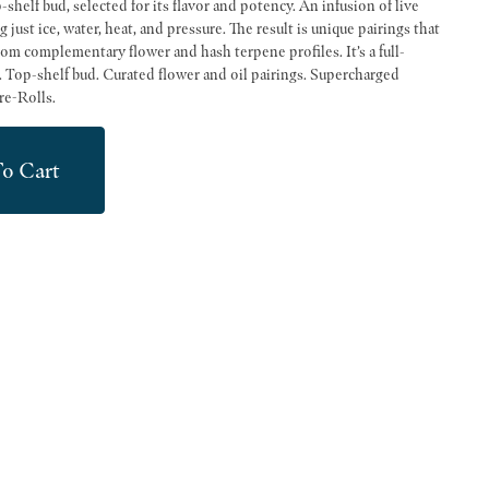
shelf bud, selected for its flavor and potency. An infusion of live
just ice, water, heat, and pressure. The result is unique pairings that
from complementary flower and hash terpene profiles. It’s a full-
s. Top-shelf bud. Curated flower and oil pairings. Supercharged
re-Rolls.
o Cart