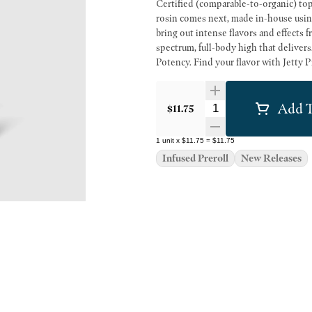
Certified (comparable-to-organic) top-
rosin comes next, made in-house using 
bring out intense flavors and effects 
spectrum, full-body high that deliver
Potency. Find your flavor with Jetty P
Add T
Quantity Selector
$11.75
1
unit
x
$11.75
=
$11.75
Infused Preroll
New Releases