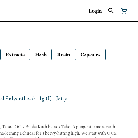
Login
Extracts
Hash
Rosin
Capsules
Solventless) - 1g (I) - Jetty
cas, Tahoe OG x Bubba Kush blends Tahoe’s pungent lemon-earth
ha-leaning richness for a heavy-hitting high. We start with OCal