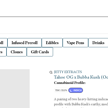
ll
Infused Preroll
Edibles
Vape Pens
Drinks
es
Clones
Gift Cards
JETTY EXTRACTS
Tahoe OG x Bubba Kush (Ocal 
Cannabinoid Profile:
THC: 33.5%
INDICA
A pairing of two heavy-hitting indi
profile with Bubba Kush’s earthy, moc