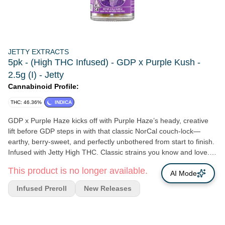
JETTY EXTRACTS
5pk - (High THC Infused) - GDP x Purple Kush -
2.5g (I) - Jetty
Cannabinoid Profile:
THC: 46.36%
INDICA
GDP x Purple Haze kicks off with Purple Haze’s heady, creative
lift before GDP steps in with that classic NorCal couch-lock—
earthy, berry-sweet, and perfectly unbothered from start to finish.
Infused with Jetty High THC. Classic strains you know and love.
High potency oil paired with premium small buds. Cryoinfused to
This product is no longer available.
preserve more terpenes, cannabinoids, and other natural plant
AI Mode
compounds, giving you amazing flavor and a smooth smoke from
Infused Preroll
New Releases
start to finish.