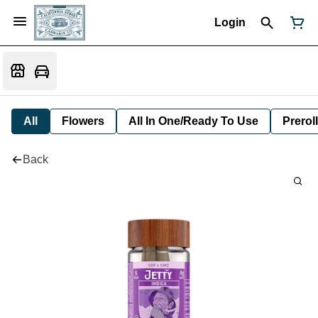
Login
All
Flowers
All In One/Ready To Use
Preroll
Back