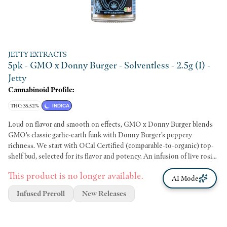
JETTY EXTRACTS
5pk - GMO x Donny Burger - Solventless - 2.5g (I) -
Jetty
Cannabinoid Profile:
THC: 35.52%
INDICA
Loud on flavor and smooth on effects, GMO x Donny Burger blends
GMO’s classic garlic-earth funk with Donny Burger’s peppery
richness. We start with OCal Certified (comparable-to-organic) top-
shelf bud, selected for its flavor and potency. An infusion of live rosin
comes next, made in-house using just ice, water, heat, and pressure.
This product is no longer available.
The result is unique pairings that bring out intense flavors and effects
AI Mode
from complementary flower and hash terpene profiles. It’s a full-
Infused Preroll
New Releases
spectrum, full-body high that delivers. Top-shelf bud. Curated flower
and oil pairings. Supercharged Potency. Find your flavor with Jetty
Pre-Rolls.