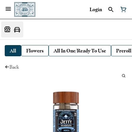
Login
All
Flowers
All In One/Ready To Use
Preroll
Back