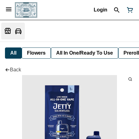
Login
All
Flowers
All In One/Ready To Use
Preroll
Back