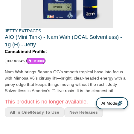
JETTY EXTRACTS
AIO (Mini Tank) - Nam Wah (OCAL Solventless) -
1g (H) - Jetty
Cannabinoid Profile:
THC: 80.84%
HYBRID
Nam Wah brings Banana OG’s smooth tropical base into focus
with Mimosa V6’s citrusy lift—bright, clear-headed energy with a
piney edge that keeps things moving without the rush. Jetty
Solventless is America's #1 live rosin. It is the cleanest oil
available, made from OCal certified bud and extracted using only
This product is no longer available.
ice and water. Our unique filtration process removes excess fats
AI Mode
and waxes increasing purity (and THC %) while keeping all the
All In One/Ready To Use
New Releases
tasty terpenes. The result: a light, golden oil, and unmatched
flavor profile. OCal is the comparable-to-organic program for
cannabis grown and manufactured in California. OCal products