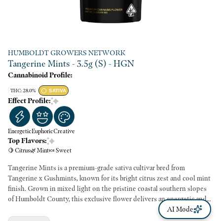
HUMBOLDT GROWERS NETWORK
Tangerine Mints - 3.5g (S) - HGN
Cannabinoid Profile:
THC: 28.0%
SATIVA
Effect Profile:
Energetic
Euphoric
Creative
Top Flavors:
🍋 Citrus
🌿 Mint
🍬 Sweet
Tangerine Mints is a premium-grade sativa cultivar bred from
Tangerine x Gushmints, known for its bright citrus zest and cool mint
finish. Grown in mixed light on the pristine coastal southern slopes
of Humboldt County, this exclusive flower delivers an energetic and
clear-headed high. Each batch is freshly packaged to preserve its vivid
AI Mode
terpene profile—ideal for daytime creativity, focus, and mood