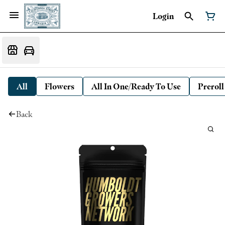
Login
All
Flowers
All In One/Ready To Use
Preroll
Back