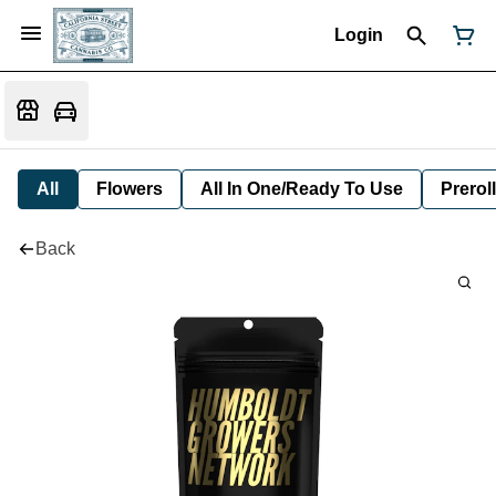
Login
All
Flowers
All In One/Ready To Use
Preroll
Back