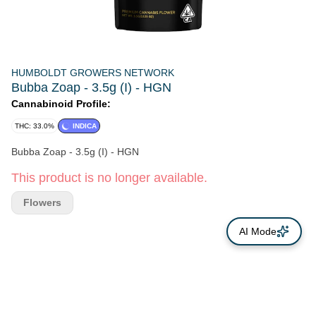
HUMBOLDT GROWERS NETWORK
Bubba Zoap - 3.5g (I) - HGN
Cannabinoid Profile:
THC: 33.0%
INDICA
Bubba Zoap - 3.5g (I) - HGN
This product is no longer available.
Flowers
AI Mode