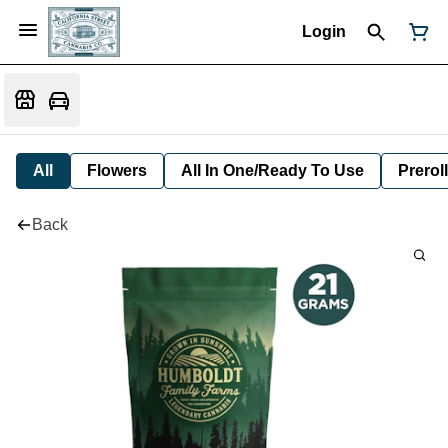
Login
All
Flowers
All In One/Ready To Use
Preroll
Back