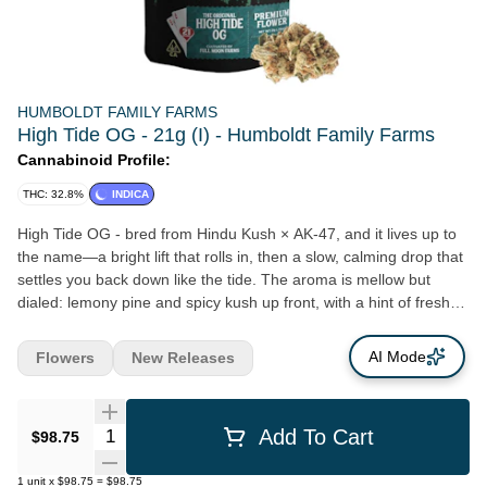
HUMBOLDT FAMILY FARMS
High Tide OG - 21g (I) - Humboldt Family Farms
Cannabinoid Profile:
THC: 32.8%
INDICA
High Tide OG - bred from Hindu Kush × AK-47, and it lives up to
the name—a bright lift that rolls in, then a slow, calming drop that
settles you back down like the tide. The aroma is mellow but
dialed: lemony pine and spicy kush up front, with a hint of fresh
earth underneath. Flavor follows with a sweet, citrusy lemon-kush
profile, finished by subtle salty woods that make it feel coastal in
AI Mode
Flowers
New Releases
the best way. Effects come in two waves. First: a soaring
euphoria with happy energy, creativity, and a more outgoing,
social vibe. Then the second wave: a gradual slide into physical
Quantity Selector
Add To Cart
$98.75
calm that can get a little stoney—perfect for shutting the day
down without an immediate knockout. High Tide OG: lemon-kush
1
unit
x
$98.75
=
$98.75
lift up front, tide-like body calm on the back end—bright, soothing,