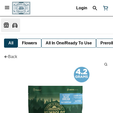
Login
All
Flowers
All In One/Ready To Use
Preroll
Back