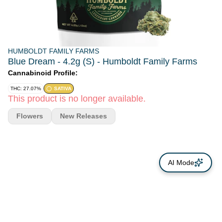
HUMBOLDT FAMILY FARMS
Blue Dream - 4.2g (S) - Humboldt Family Farms
Cannabinoid Profile:
THC: 27.07%
SATIVA
This product is no longer available.
Flowers
New Releases
AI Mode