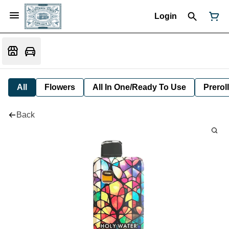
Login
All
Flowers
All In One/Ready To Use
Preroll
Back