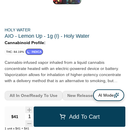
HOLY WATER
AIO - Lemon Up - 1g (I) - Holy Water
Cannabinoid Profile:
THC: 84.19%
INDICA
Cannabis-infused vapor inhaled from a liquid cannabis
concentrate heated with an electric-powered device or battery.
Vaporization allows for inhalation of higher-potency concentrate
with a delivery method that is an alternative to smoking, but
typically with the same immediate onset. Duration of effects can
last an average of 1 - 3 hours.
AI Mode
All In One/Ready To Use
New Releases
Quantity Selector
Add To Cart
$41
1
unit
x
$41
=
$41