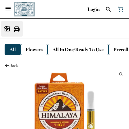
Login
All
Flowers
All In One/Ready To Use
Preroll
Back