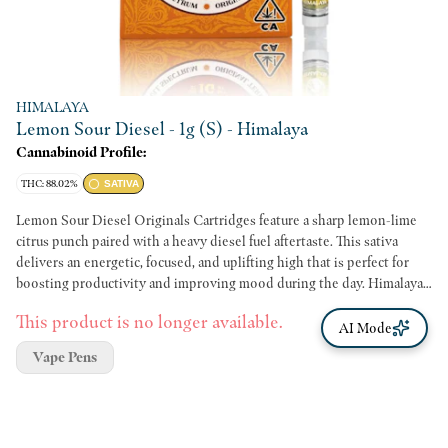
HIMALAYA
Lemon Sour Diesel - 1g (S) - Himalaya
Cannabinoid Profile:
THC: 88.02%
SATIVA
Lemon Sour Diesel Originals Cartridges feature a sharp lemon-lime
citrus punch paired with a heavy diesel fuel aftertaste. This sativa
delivers an energetic, focused, and uplifting high that is perfect for
boosting productivity and improving mood during the day. Himalaya
Originals cartridges deliver premium quality at an affordable price
This product is no longer available.
point. Each single-strain batch is crafted to deliver authentic flavor
AI Mode
and high potency.
Vape Pens