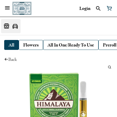
Login
All
Flowers
All In One/Ready To Use
Preroll
Back