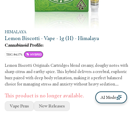
HIMALAYA
Lemon Biscotti - Vape - 1g (H) - Himalaya
Cannabinoid Profile:
THC: 84.17%
HYBRID
Lemon Biscotti Originals Cartridges blend creamy, doughy notes with
sharp citrus and earthy spice. This hybrid delivers a cerebral, euphoric
buzz paired with deep body relaxation, making it a perfect balanced
choice for managing stress and anxiety without heavy sedation.
Himalaya Originals cartridges deliver premium quality at an affordable
This product is no longer available.
price point. Each single-strain batch is crafted to deliver authentic
AI Mode
flavor and high potency.
Vape Pens
New Releases