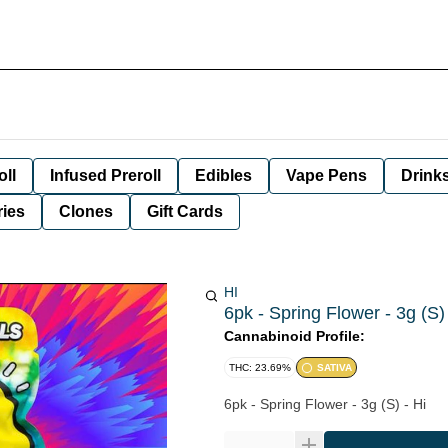
oll
Infused Preroll
Edibles
Vape Pens
Drink
ies
Clones
Gift Cards
HI
6pk - Spring Flower - 3g (S) 
Cannabinoid Profile:
THC: 23.69%
SATIVA
6pk - Spring Flower - 3g (S) - Hi