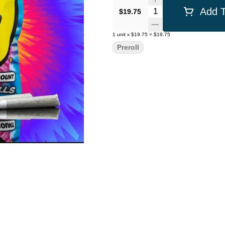
Quantity Selector
Add T
$19.75
1
unit
x
$19.75
=
$19.75
Preroll