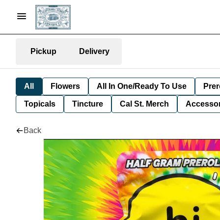
Pickup
Delivery
All
Flowers
All In One/Ready To Use
Prer
Topicals
Tincture
Cal St. Merch
Accessor
Back