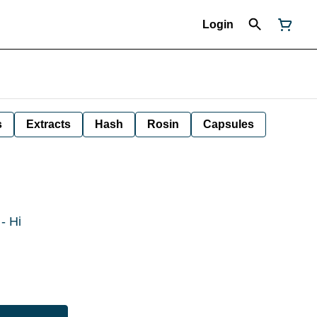
Login
s
Extracts
Hash
Rosin
Capsules
- Hi