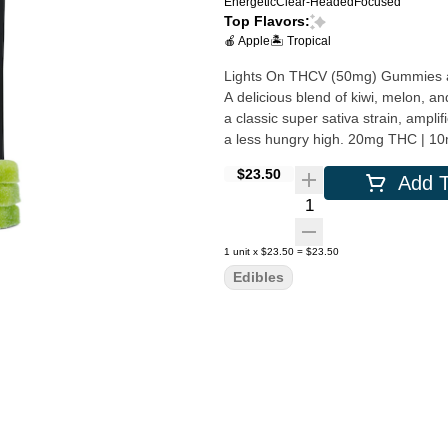
Energetic
Clear-Headed
Focused
Top Flavors:
🍎 Apple
🏝️ Tropical
Lights On THCV (50mg) Gummies are 
A delicious blend of kiwi, melon, a
a classic super sativa strain, amp
a less hungry high.
$23.50
Add T
Quantity Selector
1
unit
x
$23.50
=
$23.50
Edibles