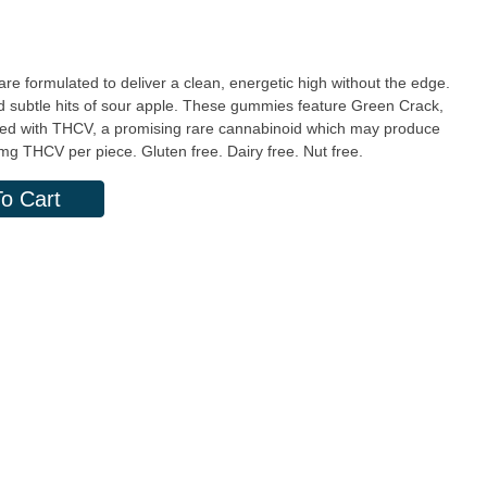
formulated to deliver a clean, energetic high without the edge.
nd subtle hits of sour apple. These gummies feature Green Crack,
lified with THCV, a promising rare cannabinoid which may produce
 20mg THC | 10mg THCV per piece. Gluten free. Dairy free. Nut free.
o Cart