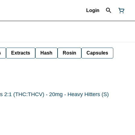
Login
s
Extracts
Hash
Rosin
Capsules
 2:1 (THC:THCV) - 20mg - Heavy Hitters (S)