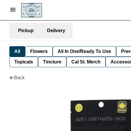
Pickup
Delivery
All
Flowers
All In One/Ready To Use
Prer
Topicals
Tincture
Cal St. Merch
Accessor
Back