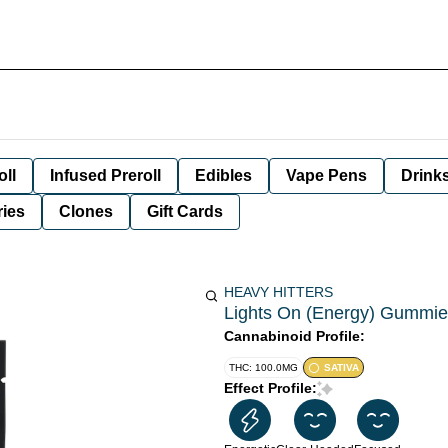
oll
Infused Preroll
Edibles
Vape Pens
Drink
ies
Clones
Gift Cards
HEAVY HITTERS
Lights On (Energy) Gummies
Cannabinoid Profile:
THC: 100.0MG
SATIVA
Effect Profile: