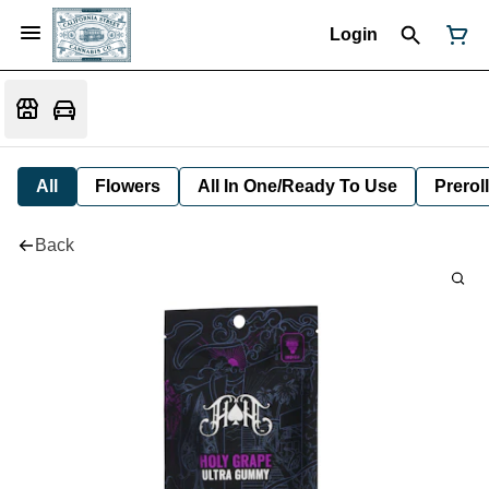
Login
All
Flowers
All In One/Ready To Use
Preroll
Back