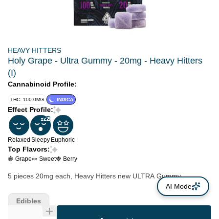
HEAVY HITTERS
Holy Grape - Ultra Gummy - 20mg - Heavy Hitters
(I)
Cannabinoid Profile:
THC: 100.0MG
INDICA
Effect Profile:
Relaxed
Sleepy
Euphoric
Top Flavors:
🍇 Grape
🍬 Sweet
🍓 Berry
5 pieces 20mg each, Heavy Hitters new ULTRA Gummy
AI Mode
Edibles