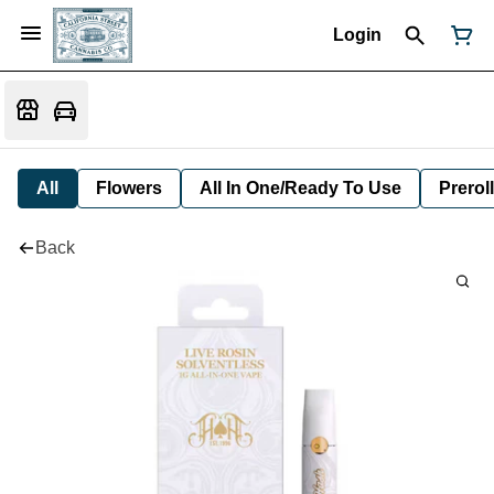
Login
All
Flowers
All In One/Ready To Use
Preroll
Back