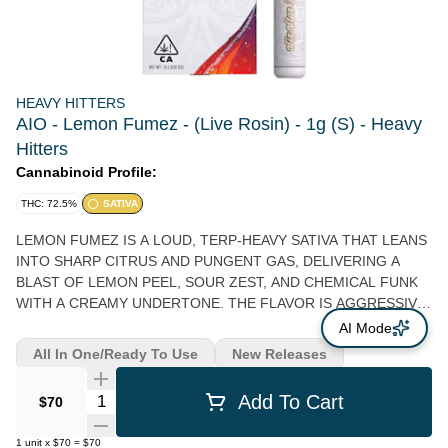
HEAVY HITTERS
AIO - Lemon Fumez - (Live Rosin) - 1g (S) - Heavy
Hitters
Cannabinoid Profile:
THC: 72.5%
SATIVA
LEMON FUMEZ IS A LOUD, TERP-HEAVY SATIVA THAT LEANS
INTO SHARP CITRUS AND PUNGENT GAS, DELIVERING A
BLAST OF LEMON PEEL, SOUR ZEST, AND CHEMICAL FUNK
WITH A CREAMY UNDERTONE. THE FLAVOR IS AGGRESSIVE
AND LAYERED—BRIGHT LEMON OIL UP FRONT, FOLLOWED
AI Mode
BY A SWEET CITRUS CANDY NOTE, THEN FINISHING WITH A
All In One/Ready To Use
New Releases
LINGERING DIESEL HAZE THAT COATS THE PALATE. THE
HIGH HITS QUICK AND HEADY, SPARKING A BUZZY, ALMOST
Quantity Selector
Add To Cart
$70
ELECTRIC CEREBRAL RUSH THAT CAN FEEL SPACEY AND
IMMERSIVE BEFORE TAPERING INTO A LIGHTLY RELAXING
1
unit
x
$70
=
$70