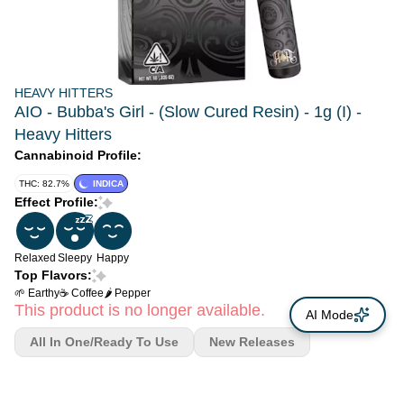
HEAVY HITTERS
AIO - Bubba's Girl - (Slow Cured Resin) - 1g (I) -
Heavy Hitters
Cannabinoid Profile:
THC: 82.7%
INDICA
Effect Profile:
Relaxed
Sleepy
Happy
Top Flavors:
🌱 Earthy
☕ Coffee
🌶 Pepper
This product is no longer available.
AI Mode
All In One/Ready To Use
New Releases