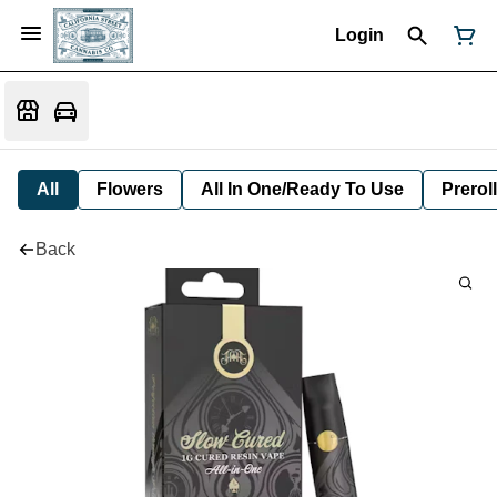
Login
All
Flowers
All In One/Ready To Use
Preroll
Back