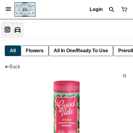
Login
All
Flowers
All In One/Ready To Use
Preroll
Back