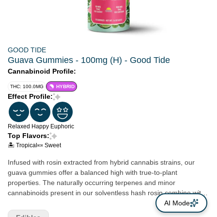
GOOD TIDE
Guava Gummies - 100mg (H) - Good Tide
Cannabinoid Profile:
THC: 100.0MG
HYBRID
Effect Profile:
Relaxed
Happy
Euphoric
Top Flavors:
🏝️ Tropical
🍬 Sweet
Infused with rosin extracted from hybrid cannabis strains, our
guava gummies offer a balanced high with true-to-plant
properties. The naturally occurring terpenes and minor
cannabinoids present in our solventless hash rosin combine with
the real- fruit guava ingredients to create a deliciously rounded
AI Mode
experience.