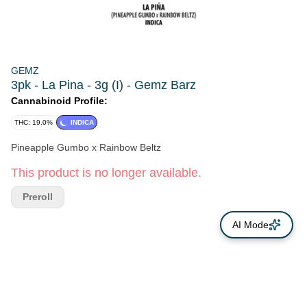
GEMZ
3pk - La Pina - 3g (I) - Gemz Barz
Cannabinoid Profile:
THC: 19.0%
INDICA
Pineapple Gumbo x Rainbow Beltz
This product is no longer available.
Preroll
AI Mode