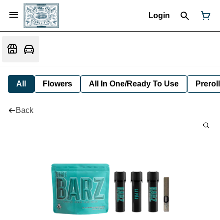
Login
All
Flowers
All In One/Ready To Use
Preroll
Back