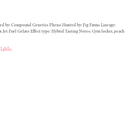
d Tasting Notes: Gym locker, peach
lable.