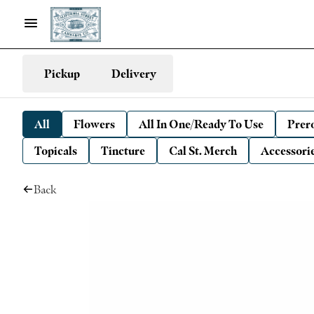
Pickup
Delivery
All
Flowers
All In One/Ready To Use
Prero
Topicals
Tincture
Cal St. Merch
Accessori
Back