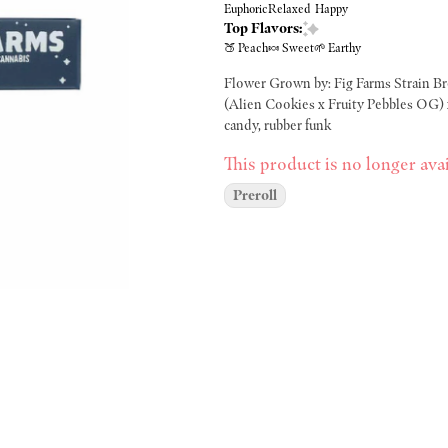
Euphoric
Relaxed
Happy
Top Flavors:
🍑 Peach
🍬 Sweet
🌱 Earthy
Flower Grown by: Fig Farms Strain Bred by: Compound Genetics Pheno Hunted by: Fig Farms Lineage:
(Alien Cookies x Fruity Pebbles OG) x Jet Fuel Gelato Effect type: Hybri
candy, rubber funk
This product is no longer avai
Preroll