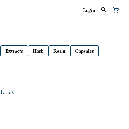
Login
Extracts
Hash
Rosin
Capsules
g Farms