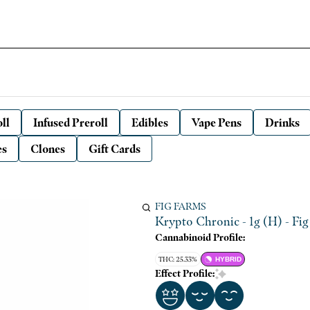
ll
Infused Preroll
Edibles
Vape Pens
Drinks
es
Clones
Gift Cards
FIG FARMS
Krypto Chronic - 1g (H) - Fi
Cannabinoid Profile:
THC: 25.33%
HYBRID
Effect Profile: