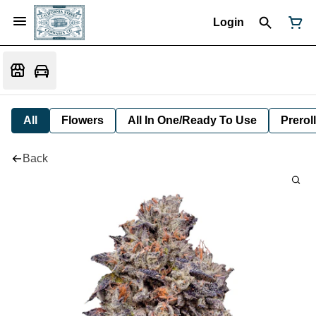
Login
All
Flowers
All In One/Ready To Use
Preroll
Back