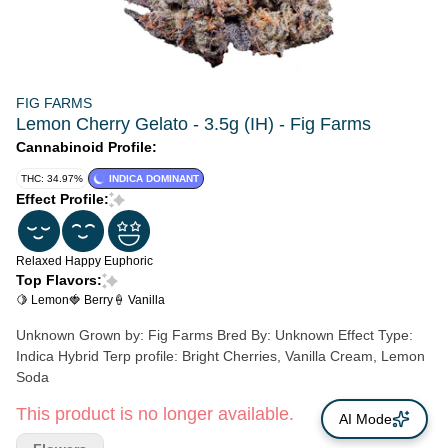
FIG FARMS
Lemon Cherry Gelato - 3.5g (IH) - Fig Farms
Cannabinoid Profile:
THC: 34.97%
INDICA DOMINANT
Effect Profile:
Relaxed
Happy
Euphoric
Top Flavors:
🍋 Lemon
🍓 Berry
🍦 Vanilla
Unknown Grown by: Fig Farms Bred By: Unknown Effect Type:
Indica Hybrid Terp profile: Bright Cherries, Vanilla Cream, Lemon
Soda
This product is no longer available.
AI Mode