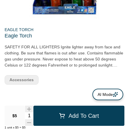
EAGLE TORCH
Eagle Torch
SAFETY FOR ALL LIGHTERS Ignite lighter away from face and
clothing. Be sure that flames is out after use. Contains flammable
gas under pressure. Never expose to heat above 50 degrees
Celsius or 122 degrees Fahrenheit or to prolonged sunlight.
Never puncture or put in fire. Extreme heat is present above the
visible flame. Extra care should be taken to prevent burn injury or
Accessories
fire. Do not keep lit for more than 10 seconds.
AI Mode
Quantity Selector
Add To Cart
$5
1
unit
x
$5
=
$5