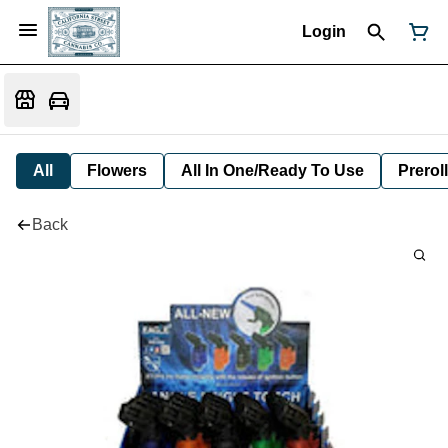
Login
All
Flowers
All In One/Ready To Use
Preroll
Back